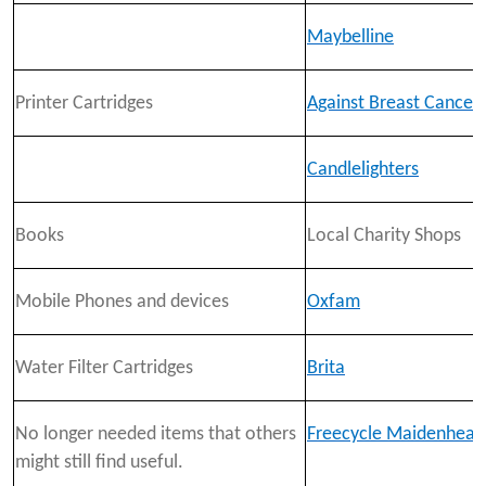
Maybelline
Printer Cartridges
Against Breast Cancer
Candlelighters
Books
Local Charity Shops
Mobile Phones and devices
Oxfam
Water Filter Cartridges
Brita
No longer needed items that others
Freecycle Maidenhead
might still find useful.