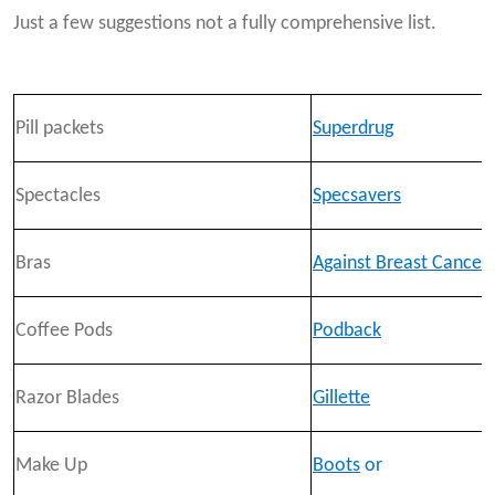
Just a few suggestions not a fully comprehensive list.
Pill packets
Superdrug
Spectacles
Specsavers
Bras
Against Breast Cancer
Coffee Pods
Podback
Razor Blades
Gillette
Make Up
Boots
or