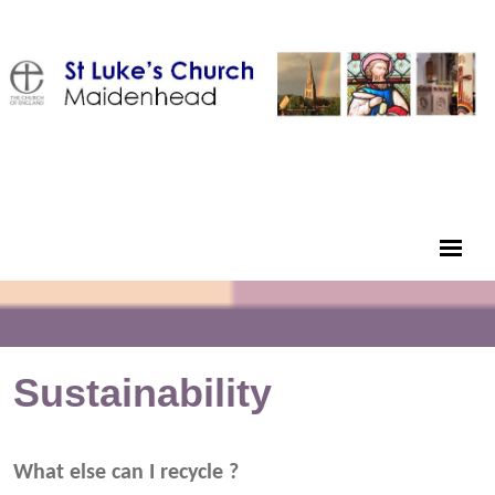
Sustainability
What else can I recycle ?