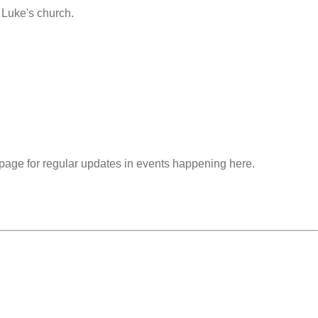
 Luke's church.
r page for regular updates in events happening here.