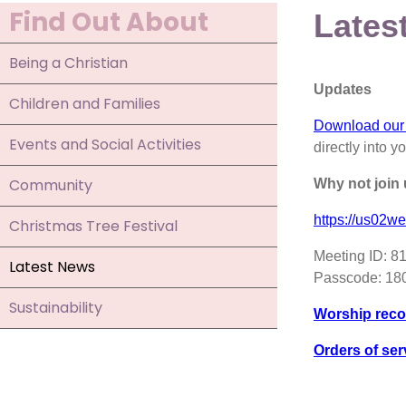
Find Out About
Lates
Being a Christian
Updates
Children and Families
Download our
Events and Social Activities
directly into y
Community
Why not join
https://us0
Christmas Tree Festival
Meeting ID: 8
Latest News
Passcode: 1
Sustainability
Worship reco
Orders of ser