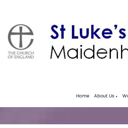
Home
About Us
Wo
▼