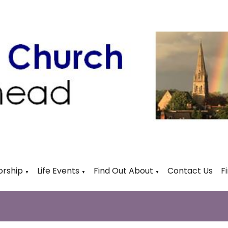
rship
Life Events
Find Out About
Contact Us
F
▼
▼
▼