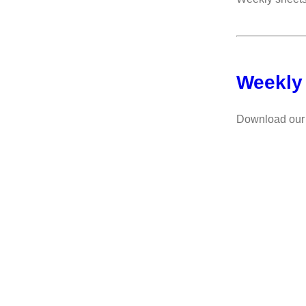
Weekly
Download our 