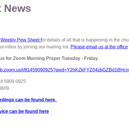
t News
 Weekly Pew Sheet f
or details of all that is happening in the 
our inbox by joining our mailing list.
Please email us at the office
 us for Zoom Morning Prayer Tuesday - Friday.
2web.zoom.us/j/81459090925?pwd=Y2hKZkFYZ04zbGZBd1BHc
14 5909 0925
80609
rdings can be found here.
vice can be found here