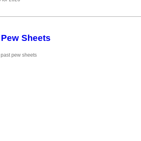
 Pew Sheets
past pew sheets