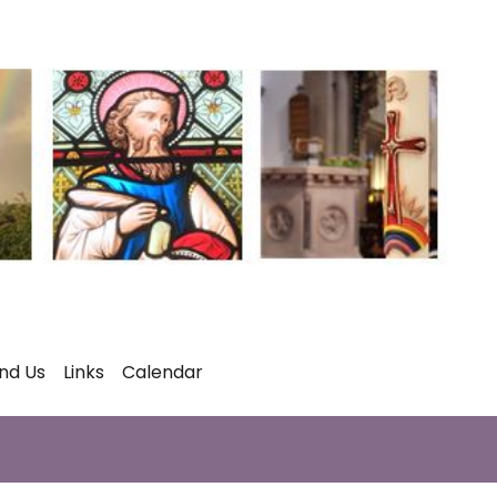
ind Us
Links
Calendar