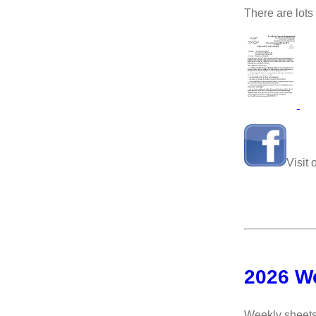
There are lots
Visit
2026 W
Weekly sheets