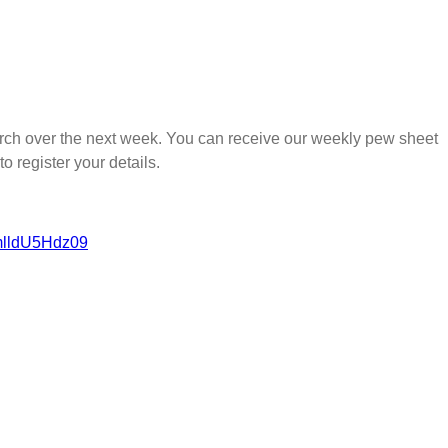
church over the next week. You can receive our weekly pew sheet
to register your details.
mlldU5Hdz09