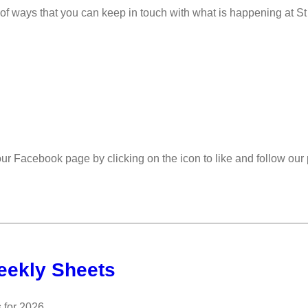
 of ways that you can keep in touch with what is happening at St
 our Facebook page by clicking on the icon to like and follow ou
eekly Sheets
 for 2026