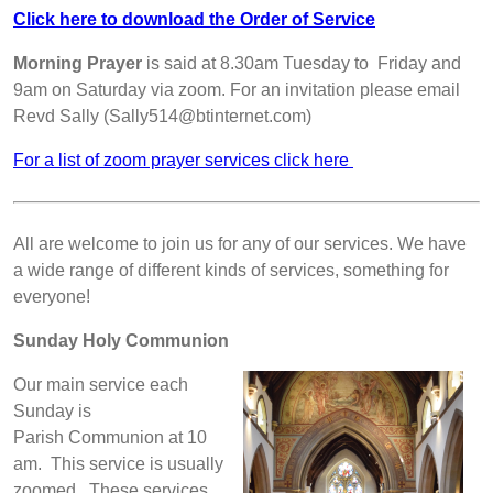
Click here to download the Order of Service
Morning Prayer
is said at 8.30am Tuesday to Friday and
9am on Saturday via zoom. For an invitation please email
Revd Sally (Sally514@btinternet.com)
For a list of zoom prayer services click here
All are welcome to join us for any of our services. We have
a wide range of different kinds of services, something for
everyone!
Sunday Holy Communion
Our main service each
Sunday is
Parish Communion at 10
am. This service is usually
zoomed. These services