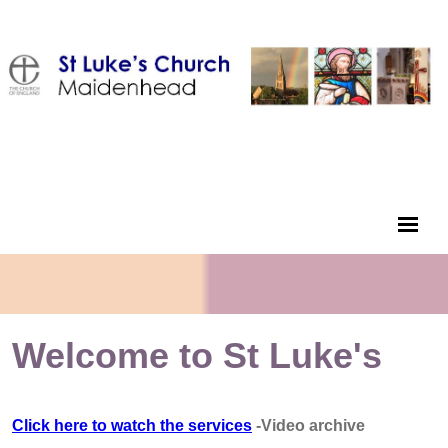
Welcome to St Luke's
Click here to watch the services
-Video archive