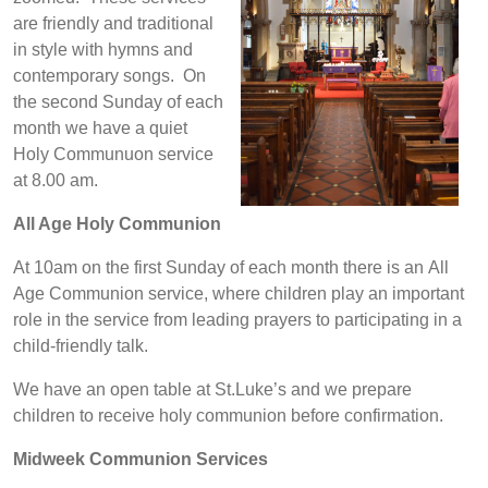
are friendly and traditional
in style with hymns and
contemporary songs. On
the second Sunday of each
month we have a quiet
Holy Communuon service
at 8.00 am.
All Age Holy Communion
At 10am on the first Sunday of each month there is an All
Age Communion service, where children play an important
role in the service from leading prayers to participating in a
child-friendly talk.
We have an open table at St.Luke’s and we prepare
children to receive holy communion before confirmation.
Midweek Communion Services