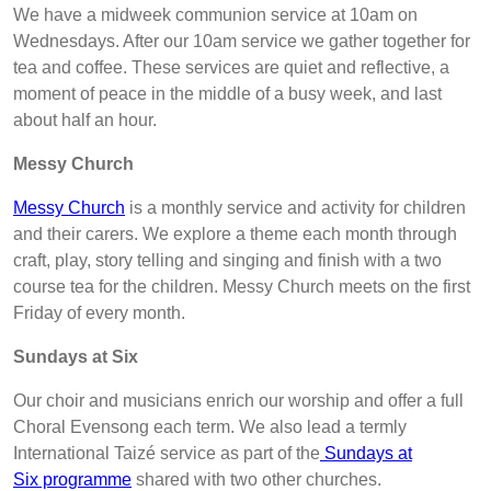
We have a midweek communion service at 10am on
Wednesdays. After our 10am service we gather together for
tea and coffee. These services are quiet and reflective, a
moment of peace in the middle of a busy week, and last
about half an hour.
Messy Church
Messy Church
is a monthly service and activity for children
and their carers. We explore a theme each month through
craft, play, story telling and singing and finish with a two
course tea for the children. Messy Church meets on the first
Friday of every month.
Sundays at Six
Our choir and musicians enrich our worship and offer a full
Choral Evensong each term. We also lead a termly
International Taizé service as part of the
Sundays at
Six programme
shared with two other churches.