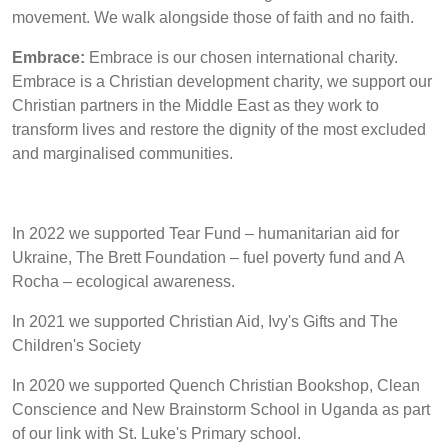
movement. We walk alongside those of faith and no faith.
Embrace:
Embrace is our chosen international charity.
Embrace is a Christian development charity, we support our
Christian partners in the Middle East as they work to
transform lives and restore the dignity of the most excluded
and marginalised communities.
In 2022 we supported Tear Fund – humanitarian aid for
Ukraine, The Brett Foundation – fuel poverty fund and A
Rocha – ecological awareness.
In 2021 we supported Christian Aid, Ivy's Gifts and The
Children's Society
In 2020 we supported Quench Christian Bookshop, Clean
Conscience and New Brainstorm School in Uganda as part
of our link with St. Luke's Primary school.