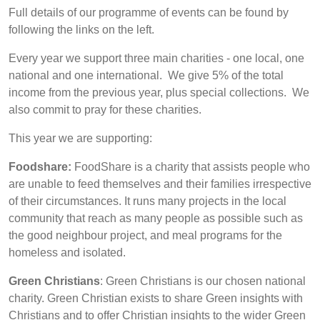
Full details of our programme of events can be found by
following the links on the left.
Every year we support three main charities - one local, one
national and one international. We give 5% of the total
income from the previous year, plus special collections. We
also commit to pray for these charities.
This year we are supporting:
Foodshare:
FoodShare
is a charity that assists people who
are unable to feed themselves and their families irrespective
of their circumstances. It runs many projects in the local
community that reach as many people as possible such as
the good neighbour project, and meal programs for the
homeless and isolated.
Green Christians
: Green Christians is our chosen national
charity. Green Christian exists to share Green insights with
Christians and to offer Christian insights to the wider Green