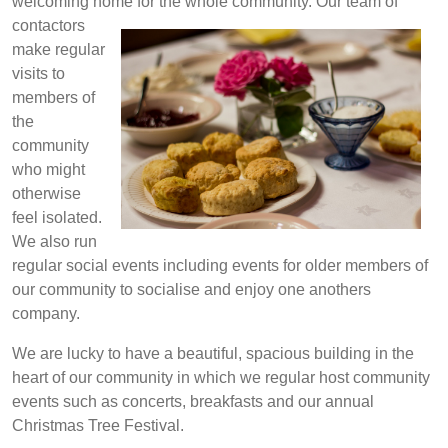
welcoming home for the whole community. Our team of
contactors
make regular
visits to
members of
the
community
who might
otherwise
feel isolated.
We also run
regular social events including events for older members of
our community to socialise and enjoy one anothers
company.
We are lucky to have a beautiful, spacious building in the
heart of our community in which we regular host community
events such as concerts, breakfasts and our annual
Christmas Tree Festival.