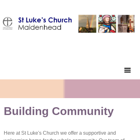
Building Community
Here at St Luke's Church we offer a supportive and