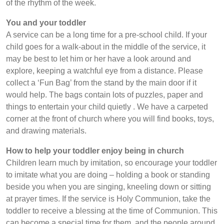
of the rhythm of the week.
You and your toddler
A service can be a long time for a pre-school child. If your
child goes for a walk-about in the middle of the service, it
may be best to let him or her have a look around and
explore, keeping a watchful eye from a distance. Please
collect a ‘Fun Bag’ from the stand by the main door if it
would help. The bags contain lots of puzzles, paper and
things to entertain your child quietly . We have a carpeted
corner at the front of church where you will find books, toys,
and drawing materials.
How to help your toddler enjoy being in church
Children learn much by imitation, so encourage your toddler
to imitate what you are doing – holding a book or standing
beside you when you are singing, kneeling down or sitting
at prayer times. If the service is Holy Communion, take the
toddler to receive a blessing at the time of Communion. This
can become a special time for them, and the people around