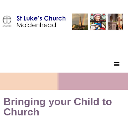
Bringing your Child to
Church