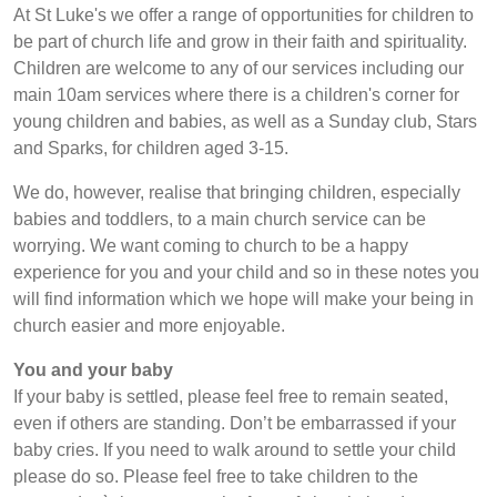
At St Luke's we offer a range of opportunities for children to
be part of church life and grow in their faith and spirituality.
Children are welcome to any of our services including our
main 10am services where there is a children's corner for
young children and babies, as well as a Sunday club, Stars
and Sparks, for children aged 3-15.
We do, however, realise that bringing children, especially
babies and toddlers, to a main church service can be
worrying. We want coming to church to be a happy
experience for you and your child and so in these notes you
will find information which we hope will make your being in
church easier and more enjoyable.
You and your baby
If your baby is settled, please feel free to remain seated,
even if others are standing. Don’t be embarrassed if your
baby cries. If you need to walk around to settle your child
please do so. Please feel free to take children to the