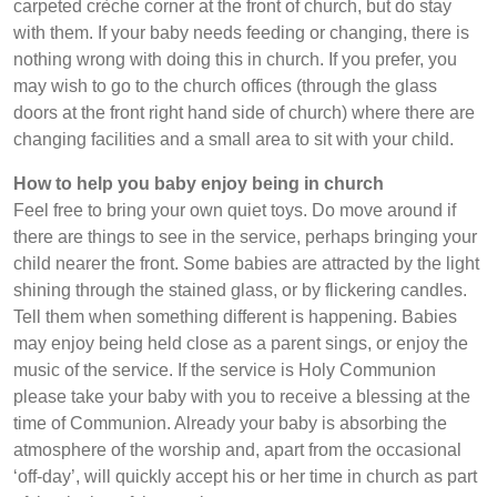
carpeted crèche corner at the front of church, but do stay
with them. If your baby needs feeding or changing, there is
nothing wrong with doing this in church. If you prefer, you
may wish to go to the church offices (through the glass
doors at the front right hand side of church) where there are
changing facilities and a small area to sit with your child.
How to help you baby enjoy being in church
Feel free to bring your own quiet toys. Do move around if
there are things to see in the service, perhaps bringing your
child nearer the front. Some babies are attracted by the light
shining through the stained glass, or by flickering candles.
Tell them when something different is happening. Babies
may enjoy being held close as a parent sings, or enjoy the
music of the service. If the service is Holy Communion
please take your baby with you to receive a blessing at the
time of Communion. Already your baby is absorbing the
atmosphere of the worship and, apart from the occasional
‘off-day’, will quickly accept his or her time in church as part