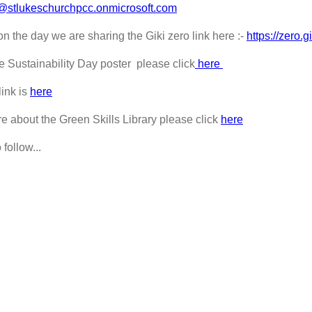
@stlukeschurchpcc.onmicrosoft.com
n the day we are sharing the Giki zero link here :-
https://zero.gi
the Sustainability Day poster please click
here
link is
here
re about the Green Skills Library please click
here
 follow...