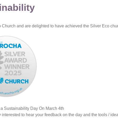
nability
Church and are delighted to have achieved the Silver Eco churc
 a Sustainability Day On March 4th
interested to hear your feedback on the day and the tools / ide