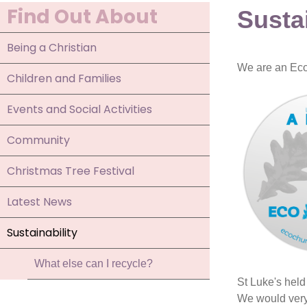
Find Out About
Sustai
Being a Christian
We are an Eco 
Children and Families
Events and Social Activities
Community
Christmas Tree Festival
Latest News
Sustainability
What else can I recycle?
St Luke's held
We would very 