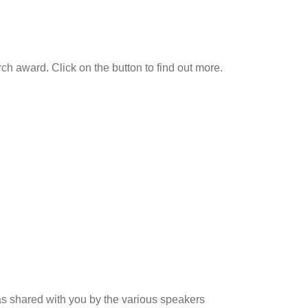
h award. Click on the button to find out more.
as shared with you by the various speakers