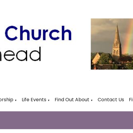
rship
Life Events
Find Out About
Contact Us
F
▼
▼
▼