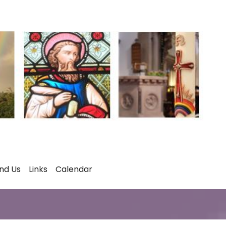
ind Us
Links
Calendar