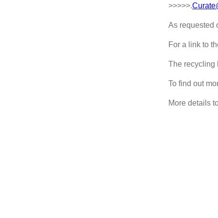
>>>>>.
Curate
As requested o
For a link to 
The recycling 
To find out mo
More details to