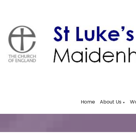
Home
About Us
Wo
▼