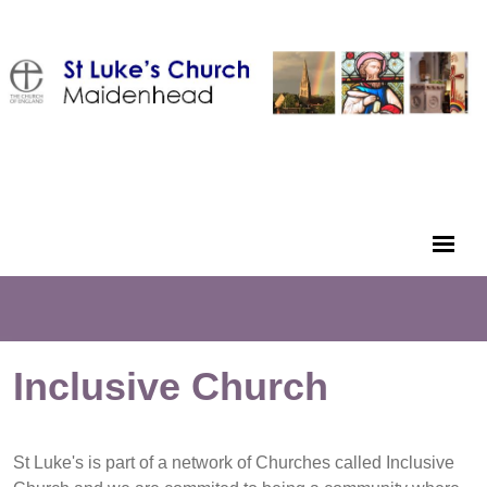
Inclusive Church
St Luke's is part of a network of Churches called Inclusive