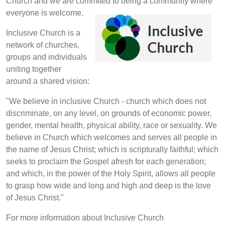
Church and we are commited to being a community where
everyone is welcome.
Inclusive Church is a
network of churches,
groups and individuals
uniting together
around a shared vision:
"We believe in inclusive Church - church which does not
discriminate, on any level, on grounds of economic power,
gender, mental health, physical ability, race or sexuality. We
believe in Church which welcomes and serves all people in
the name of Jesus Christ; which is scripturally faithful; which
seeks to proclaim the Gospel afresh for each generation;
and which, in the power of the Holy Spirit, allows all people
to grasp how wide and long and high and deep is the love
of Jesus Christ."
For more information about Inclusive Church