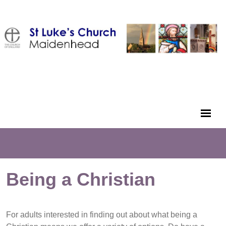
Being a Christian
For adults interested in finding out about what being a