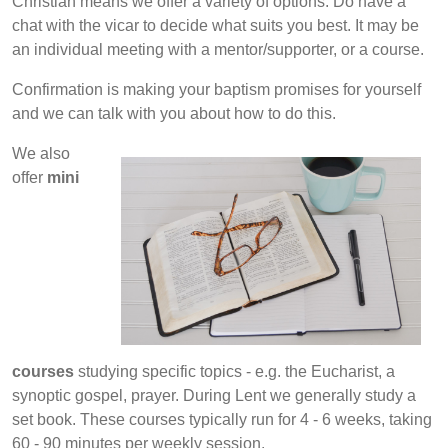
Christian means we offer a variety of options. Do have a
chat with the vicar to decide what suits you best. It may be
an individual meeting with a mentor/supporter, or a course.
Confirmation is making your baptism promises for yourself
and we can talk with you about how to do this.
We also
offer
mini
courses
studying specific topics - e.g. the Eucharist, a
synoptic gospel, prayer. During Lent we generally study a
set book. These courses typically run for 4 - 6 weeks, taking
60 - 90 minutes per weekly session.