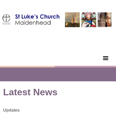
Latest News
Updates