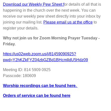
Download our Weekly Pew Sheet f
or details of all that is
happening in the church over the next week. You can
receive our weekly pew sheet directly into your inbox by
joining our mailing list.
Please email us at the office
to
register your details.
Why not join us for Zoom Morning Prayer Tuesday -
Friday.
https://us02web.zoom.us/j/81459090925?
pwd=Y2hKZkFYZ04zbGZBd1BHcmlldU5Hdz09
Meeting ID: 814 5909 0925
Passcode: 180609
Worship recordings can be found here.
Orders of service can be found here